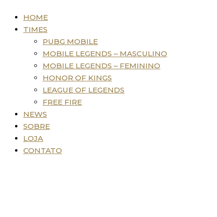
HOME
TIMES
PUBG MOBILE
MOBILE LEGENDS – MASCULINO
MOBILE LEGENDS – FEMININO
HONOR OF KINGS
LEAGUE OF LEGENDS
FREE FIRE
NEWS
SOBRE
LOJA
CONTATO