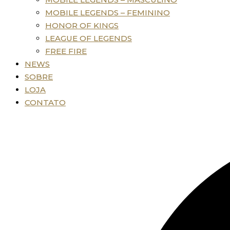
MOBILE LEGENDS – FEMININO
HONOR OF KINGS
LEAGUE OF LEGENDS
FREE FIRE
NEWS
SOBRE
LOJA
CONTATO